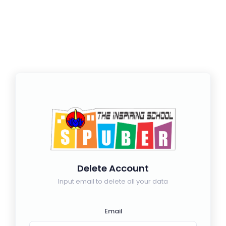
Delete Account
Input email to delete all your data
Email