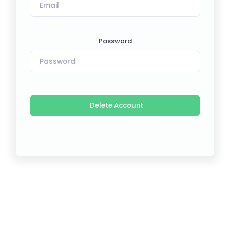
Password
Delete Account